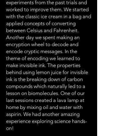
experiments from the past trials and
worked to improve them. We started
with the classic ice cream in a bag and
applied concepts of converting
between Celsius and Fahrenheit.
Another day we spent making an
encryption wheel to decode and
encode cryptic messages. In the
theme of encoding we learned to
make invisible ink. The properties
behind using lemon juice for invisible
ink is the breaking down of carbon
compounds which naturally led to a
lesson on biomolecules. One of our
last sessions created a lava lamp at
home by mixing oil and water with
aspirin. We had another amazing
experience exploring science hands-
on!