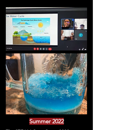
Summer 2022