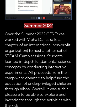
Summer 2022
Over the Summer 2022 GFS Texas
worked with Vibha Dallas (a local
chapter of an international non-profit
organization) to host another set of
STEAM Camp sessions. Students
learned in-depth fundamental science
concepts by conducting interactive
experiments. All proceeds from the
camp were donated to help fund the
education of underprivileged children
through Vibha. Overall, it was such a
pleasure to be able to explore and
investigate through the activities with
the kids!