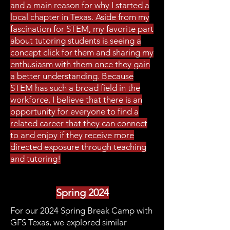
and a main reason for why I started a
local chapter in Texas. Aside from my
fascination for STEM, my favorite part
about tutoring students is seeing a
concept click for them and sharing my
enthusiasm with them once they gain
a better understanding. Because
STEM has such a broad field in the
workforce, I believe that there is an
opportunity for everyone to find a
related career that they can connect
to and enjoy if they receive more
directed exposure through teaching
and tutoring!
Spring 2024
For our 2024 Spring Break Camp with
GFS Texas, we explored similar