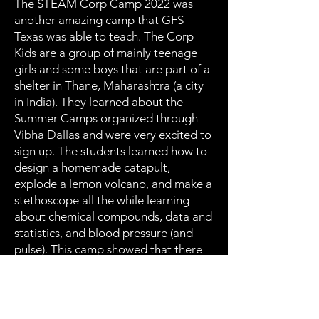
The STEAM Corp Camp 2022 was
another amazing camp that GFS
Texas was able to teach. The Corp
Kids are a group of mainly teenage
girls and some boys that are part of a
shelter in Thane, Maharashtra (a city
in India). They learned about the
Summer Camps organized through
Vibha Dallas and were very excited to
sign up. The students learned how to
design a homemade catapult,
explode a lemon volcano, and make a
stethoscope all the while learning
about chemical compounds, data and
statistics, and blood pressure (and
pulse). This camp showed that there
really is no limit to education, and it is
possible to make an impact anywhere
around the world with the
advancements of technology at our