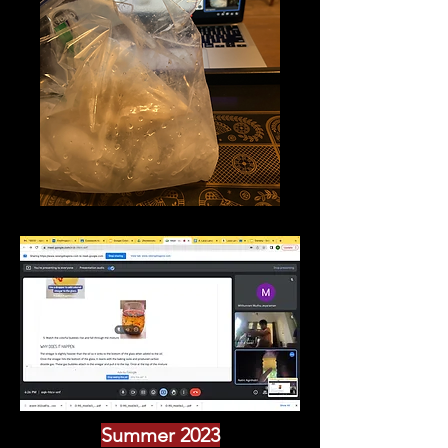
Summer 2023