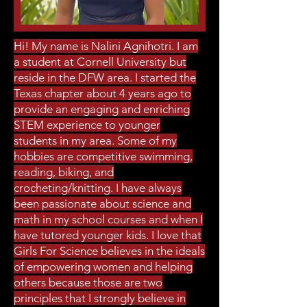
Hi! My name is Nalini Agnihotri. I am
a student at Cornell University but
reside in the DFW area. I started the
Texas chapter about 4 years ago to
provide an engaging and enriching
STEM experience to younger
students in my area. Some of my
hobbies are competitive swimming,
reading, biking, and
crocheting/knitting. I have always
been passionate about science and
math in my school courses and when I
have tutored younger kids. I love that
Girls For Science believes in the ideals
of empowering women and helping
others because those are two
principles that I strongly believe in