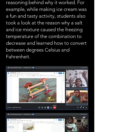
reasoning behind why it worked. For
example, while making ice cream was
a fun and tasty activity, students also
took a look at the reason why a salt
and ice mixture caused the freezing
temperature of the combination to
decrease and learned how to convert
between degrees Celsius and
Fahrenheit.