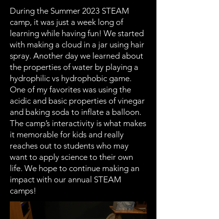
During the Summer 2023 STEAM
camp, it was just a week long of
learning while having fun! We started
with making a cloud in a jar using hair
spray. Another day we learned about
the properties of water by playing a
hydrophilic vs hydrophobic game.
One of my favorites was using the
acidic and basic properties of vinegar
and baking soda to inflate a balloon.
The camp’s interactivity is what makes
it memorable for kids and really
reaches out to students who may
want to apply science to their own
life. We hope to continue making an
impact with our annual STEAM
camps!