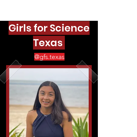
Girls for Science
Texas
@gfs.texas