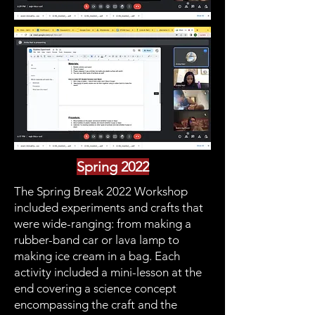
Spring 2022
The Spring Break 2022 Workshop
included experiments and crafts that
were wide-ranging: from making a
rubber-band car or lava lamp to
making ice cream in a bag. Each
activity included a mini-lesson at the
end covering a science concept
encompassing the craft and the