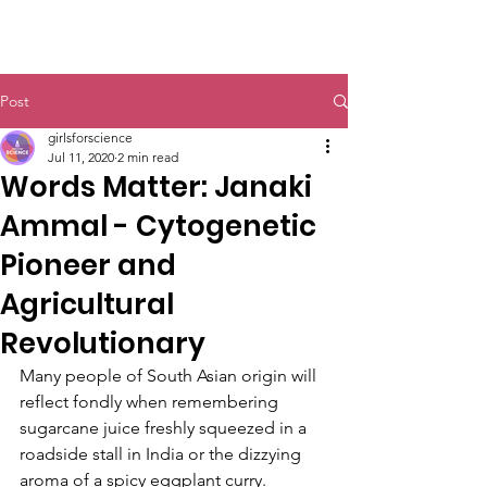
Post
girlsforscience
Jul 11, 2020
2 min read
Words Matter: Janaki
Ammal - Cytogenetic
Pioneer and
Agricultural
Revolutionary
Many people of South Asian origin will 
reflect fondly when remembering 
sugarcane juice freshly squeezed in a 
roadside stall in India or the dizzying 
aroma of a spicy eggplant curry. 