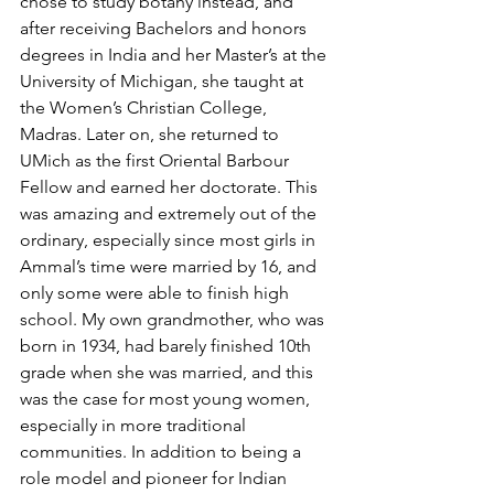
chose to study botany instead, and 
after receiving Bachelors and honors 
degrees in India and her Master’s at the 
University of Michigan, she taught at 
the Women’s Christian College, 
Madras. Later on, she returned to 
UMich as the first Oriental Barbour 
Fellow and earned her doctorate. This 
was amazing and extremely out of the 
ordinary, especially since most girls in 
Ammal’s time were married by 16, and 
only some were able to finish high 
school. My own grandmother, who was 
born in 1934, had barely finished 10th 
grade when she was married, and this 
was the case for most young women, 
especially in more traditional 
communities. In addition to being a 
role model and pioneer for Indian 