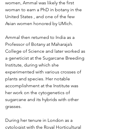
women, Ammal was likely the first 
woman to earn a PhD in botany in the 
United States , and one of the few 
Asian women honored by UMich. 
Ammal then returned to India as a 
Professor of Botany at Maharaja’s 
College of Science and later worked as 
a geneticist at the Sugarcane Breeding 
Institute, during which she 
experimented with various crosses of 
plants and species. Her notable 
accomplishment at the Institute was 
her work on the cytogenetics of 
sugarcane and its hybrids with other 
grasses. 
During her tenure in London as a 
cytologist with the Royal Horticultural 