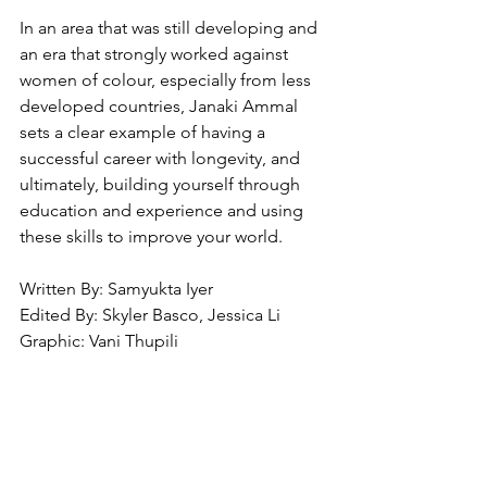
In an area that was still developing and 
an era that strongly worked against 
women of colour, especially from less 
developed countries, Janaki Ammal 
sets a clear example of having a 
successful career with longevity, and 
ultimately, building yourself through 
education and experience and using 
these skills to improve your world. 
Written By: Samyukta Iyer
Edited By: Skyler Basco, Jessica Li
Graphic: Vani Thupili 