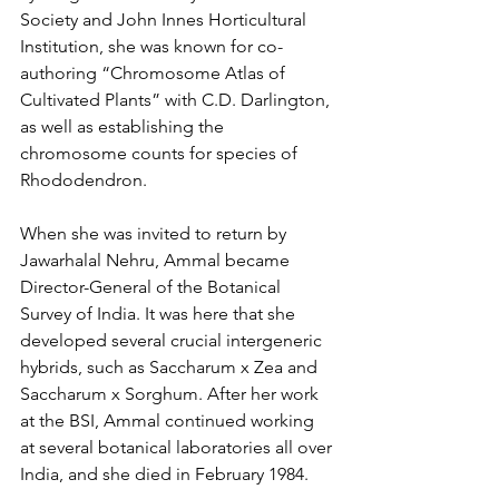
Society and John Innes Horticultural 
Institution, she was known for co-
authoring “Chromosome Atlas of 
Cultivated Plants” with C.D. Darlington, 
as well as establishing the 
chromosome counts for species of 
Rhododendron. 
When she was invited to return by 
Jawarhalal Nehru, Ammal became 
Director-General of the Botanical 
Survey of India. It was here that she 
developed several crucial intergeneric 
hybrids, such as Saccharum x Zea and 
Saccharum x Sorghum. After her work 
at the BSI, Ammal continued working 
at several botanical laboratories all over 
India, and she died in February 1984.