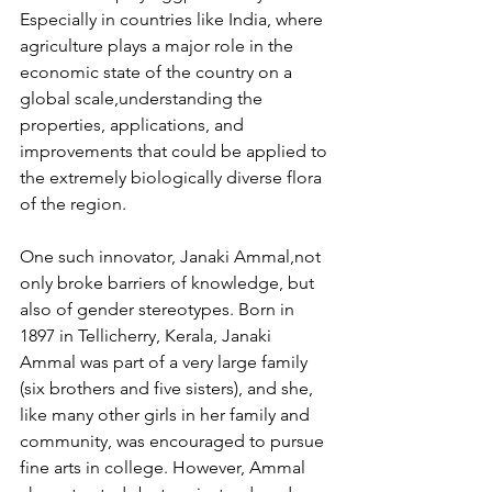
Especially in countries like India, where 
agriculture plays a major role in the 
economic state of the country on a 
global scale,understanding the 
properties, applications, and 
improvements that could be applied to 
the extremely biologically diverse flora 
of the region. 
One such innovator, Janaki Ammal,not 
only broke barriers of knowledge, but 
also of gender stereotypes. Born in 
1897 in Tellicherry, Kerala, Janaki 
Ammal was part of a very large family 
(six brothers and five sisters), and she, 
like many other girls in her family and 
community, was encouraged to pursue 
fine arts in college. However, Ammal 